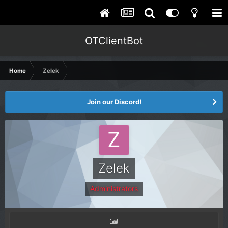
OTClientBot
Home
Zelek
Join our Discord!
Zelek
Administrators