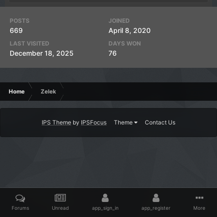
POSTS
JOINED
669
April 8, 2020
LAST VISITED
DAYS WON
December 18, 2025
76
Home
Zelek
IPS Theme
by
IPSFocus
Theme
Contact Us
Forums
Unread
app_sign_in
app_register
More