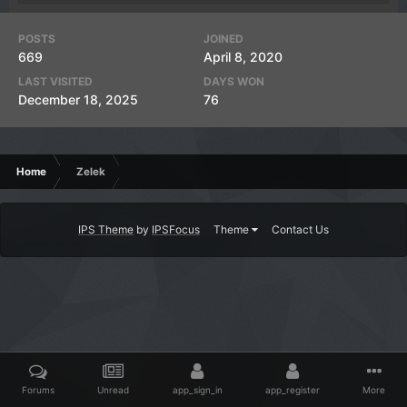
POSTS
JOINED
669
April 8, 2020
LAST VISITED
DAYS WON
December 18, 2025
76
Home
Zelek
IPS Theme
by
IPSFocus
Theme
Contact Us
Forums
Unread
app_sign_in
app_register
More