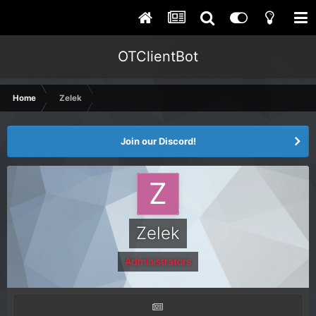
OTClientBot
Home
Zelek
Join our Discord!
Zelek
Administrators